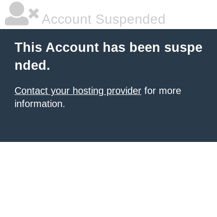
Account Suspended
This Account has been suspe
nded.
Contact your hosting provider
for more
information.