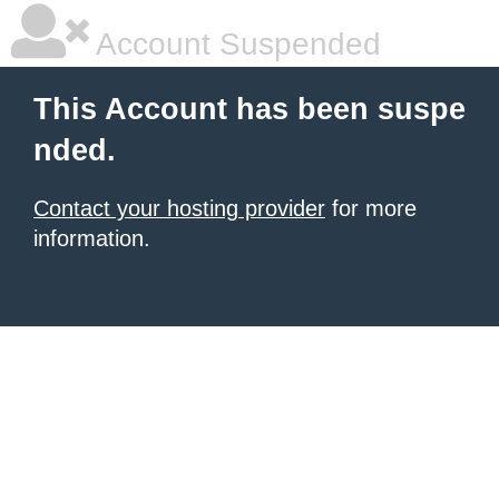
Account Suspended
This Account has been suspe
nded.
Contact your hosting provider
for more
information.