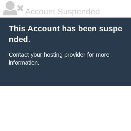
Account Suspended
This Account has been suspe
nded.
Contact your hosting provider
for more
information.