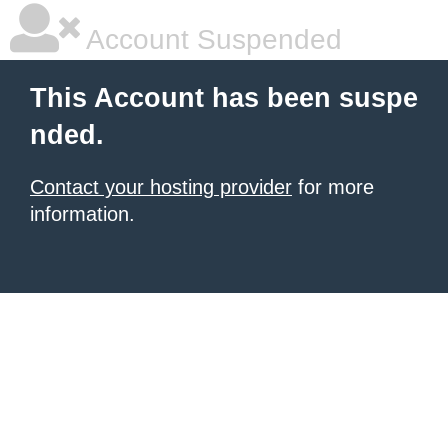
Account Suspended
This Account has been suspe
nded.
Contact your hosting provider
for more
information.