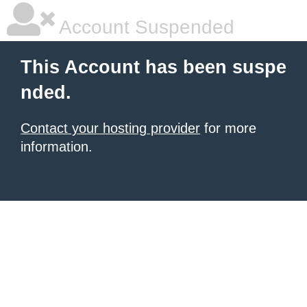
Account Suspended
This Account has been suspe
nded.
Contact your hosting provider
for more
information.