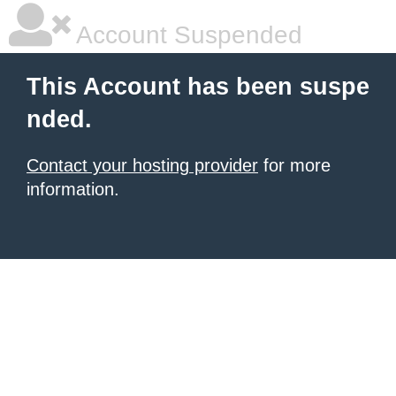
Account Suspended
This Account has been suspe
nded.
Contact your hosting provider
for more
information.