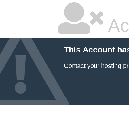
Ac
This Account ha
Contact your hosting pr