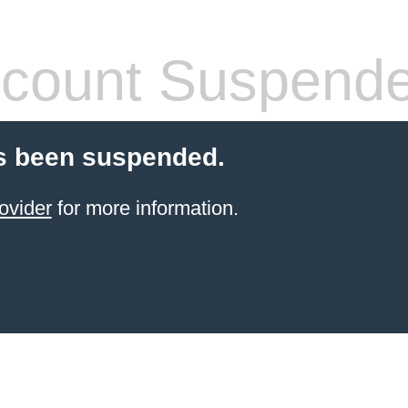
count Suspend
s been suspended.
ovider
for more information.