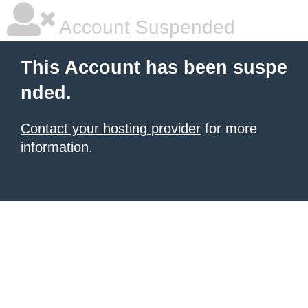
Account Suspended
This Account has been suspe
nded.
Contact your hosting provider
for more
information.