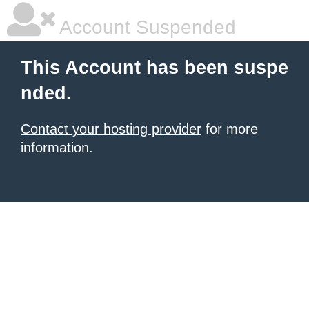
Account Suspended
This Account has been suspe
nded.
Contact your hosting provider
for more
information.