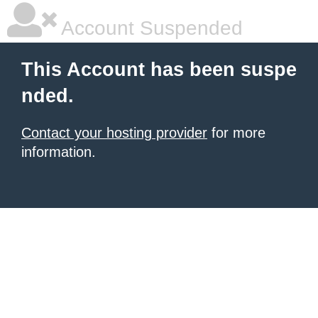
Account Suspended
This Account has been suspe
nded.
Contact your hosting provider
for more
information.