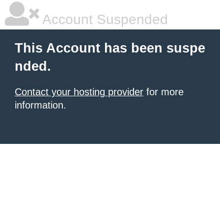
Account Suspended
This Account has been suspe
nded.
Contact your hosting provider
for more
information.