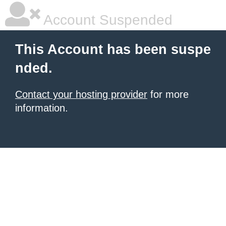
Account Suspended
This Account has been suspe
nded.
Contact your hosting provider
for more
information.