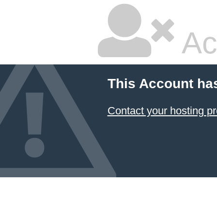
Ac
This Account ha
Contact your hosting pr