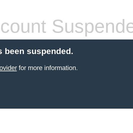
count Suspend
s been suspended.
ovider
for more information.