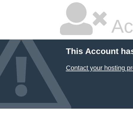
Ac
This Account ha
Contact your hosting pr