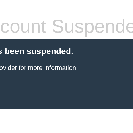
count Suspend
s been suspended.
ovider
for more information.