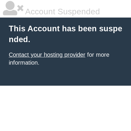
Account Suspended
This Account has been suspe
nded.
Contact your hosting provider
for more
information.