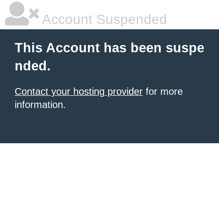
Account Suspended
This Account has been suspe
nded.
Contact your hosting provider
for more
information.