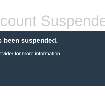
count Suspend
s been suspended.
ovider
for more information.