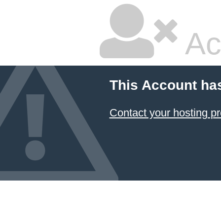
Ac
This Account ha
Contact your hosting pr